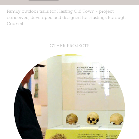
Family outdoor trails for Hasting Old Town - project
conceived, developed and designed for Hastings Borough
Council.
OTHER PROJECTS
BEFORE HASTINGS EXHIBITION