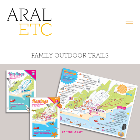
FAMILY OUTDOOR TRAILS