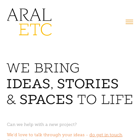
Can we help with a new project?
We'd love to talk through your ideas -
do get in touch
.