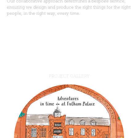
Our collaborative approach determines a bespoke service,
ensuring we design and produce the right things for the right
people, in the right way, every time.
PROJECT GALLERY