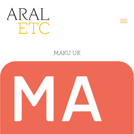
MAKU UK