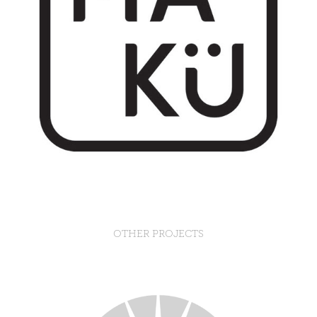
OTHER PROJECTS